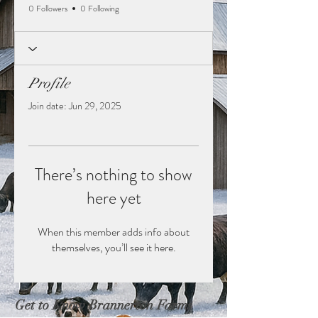
0 Followers
0 Following
Profile
Join date: Jun 29, 2025
There’s nothing to show
here yet
When this member adds info about
themselves, you’ll see it here.
Get to Know Brannerton Farms