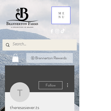
ME
NU
Brannerton Rewards
More actions
Follow
theresasiever.ts
theresasiever.ts