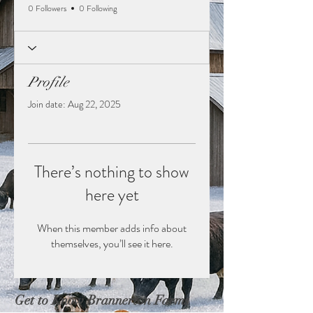
0 Followers
0 Following
Profile
Join date: Aug 22, 2025
There’s nothing to show
here yet
When this member adds info about
themselves, you’ll see it here.
Get to Know Brannerton Farms