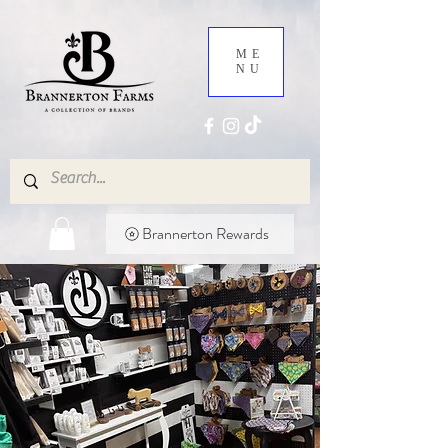
ME
NU
Brannerton Rewards