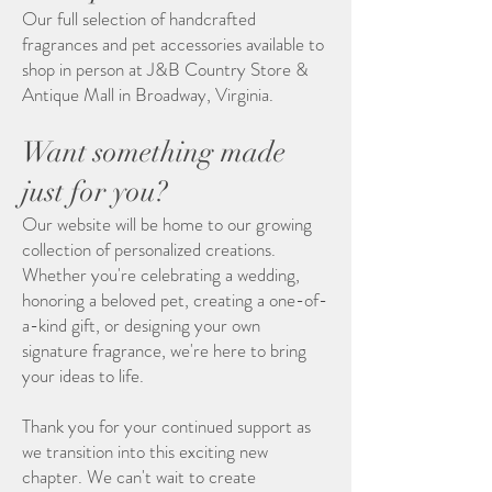
Our full selection of handcrafted
fragrances and pet accessories available to
shop in person at J&B Country Store &
Antique Mall in Broadway, Virginia.
Want something made
just for you?
Our website will be home to our growing
collection of personalized creations.
Whether you're celebrating a wedding,
honoring a beloved pet, creating a one-of-
a-kind gift, or designing your own
signature fragrance, we're here to bring
your ideas to life.
Thank you for your continued support as
we transition into this exciting new
chapter. We can't wait to create