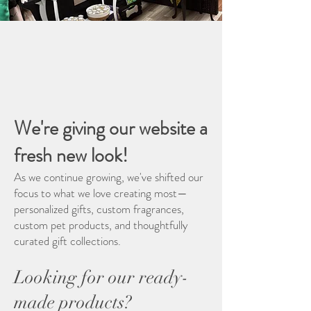
Welcome
Welcome to the New Brannerton
Farms
We're giving our website a
fresh new look!
As we continue growing, we've shifted our
focus to what we love creating most—
personalized gifts, custom fragrances,
custom pet products, and thoughtfully
curated gift collections.
Looking for our ready-
made products?