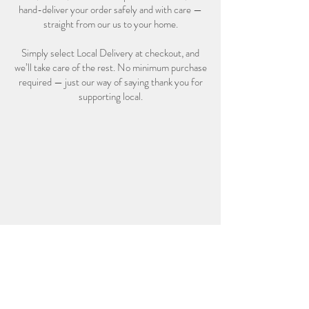
hand-deliver your order safely and with care —
straight from our us to your home.
Simply select Local Delivery at checkout, and
we’ll take care of the rest. No minimum purchase
required — just our way of saying thank you for
supporting local.