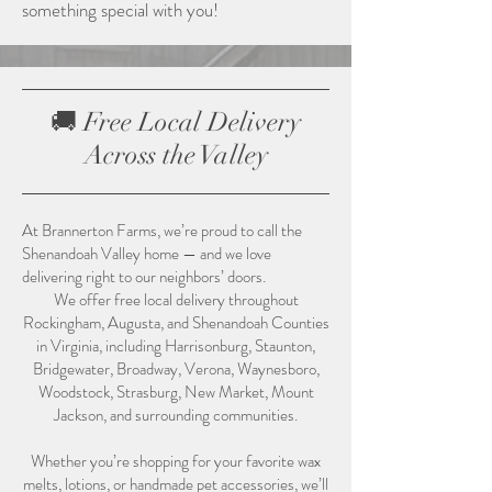
something special with you!
🚚 Free Local Delivery
Across the Valley
At Brannerton Farms, we’re proud to call the
Shenandoah Valley home — and we love
delivering right to our neighbors’ doors.
We offer free local delivery throughout
Rockingham, Augusta, and Shenandoah Counties
in Virginia, including Harrisonburg, Staunton,
Bridgewater, Broadway, Verona, Waynesboro,
Woodstock, Strasburg, New Market, Mount
Jackson, and surrounding communities.
Whether you’re shopping for your favorite wax
melts, lotions, or handmade pet accessories, we’ll