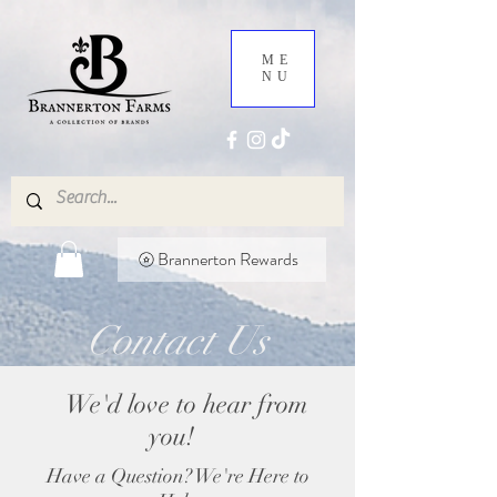
ME
NU
Brannerton Rewards
Contact Us
We'd love to hear from
you!
Have a Question? We're Here to