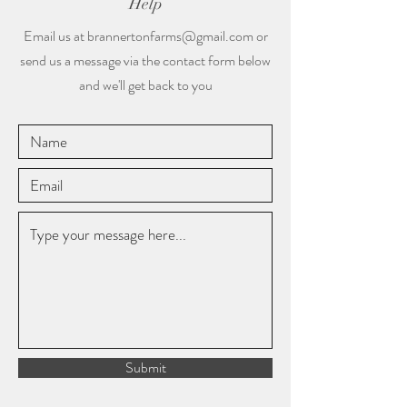
Help
Email us at
brannertonfarms@gmail.com
or
send us a message via the contact form below
and we'll get back to you
Submit