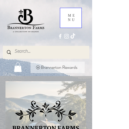
ME
NU
Brannerton Rewards