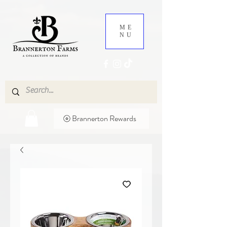
ME
NU
Brannerton Rewards