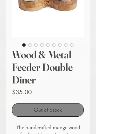
Wood & Metal
Feeder Double
Diner
Price
$35.00
Out of Stock
The handcrafted mango wood