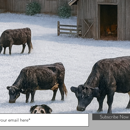
Subscribe Now