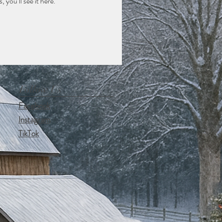
you’ll see it here.
Follow Us
Facebook
Instagram
TikTok