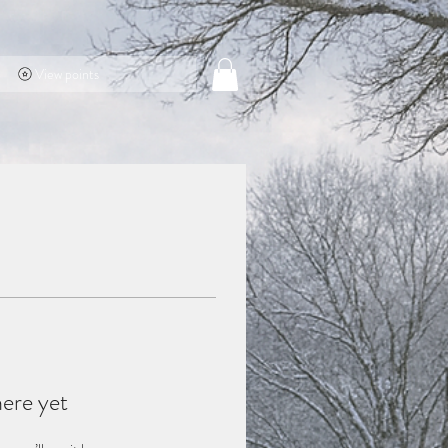
View points
here yet