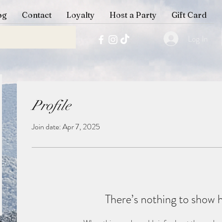
og
Contact
Loyalty
Host a Party
Gift Card
Log In
Profile
Join date: Apr 7, 2025
There’s nothing to show 