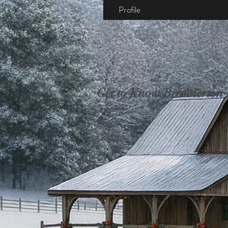
Profile
Get to Know Brannerton
Shop
About
Contact