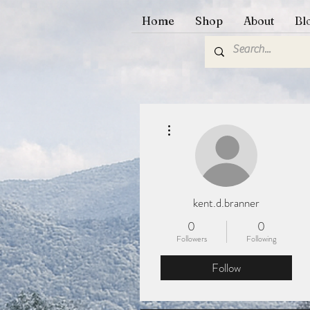
Home
Shop
About
Bl
More actions
kent.d.branner
0
0
Followers
Following
Follow