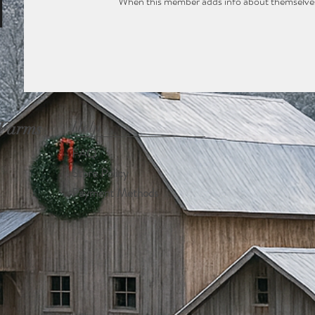
When this member adds info about themselves, 
 Farms
Help
FAQ
Store Policy
Payment Methods